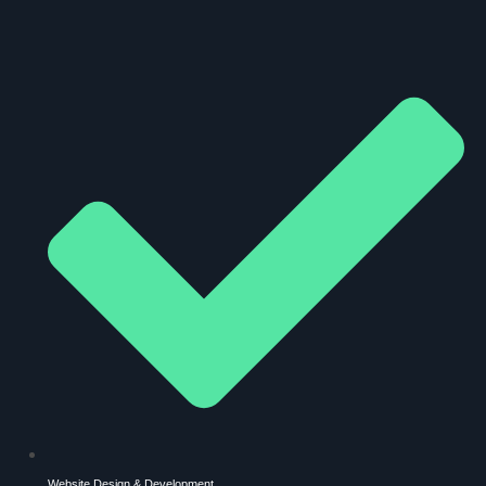
Website Design & Development