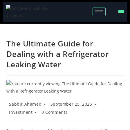
The Ultimate Guide for
Dealing with a Refrigerator
Leaking Water
Sabbir Ahamed
September 25, 2025
Investment
0 Comments