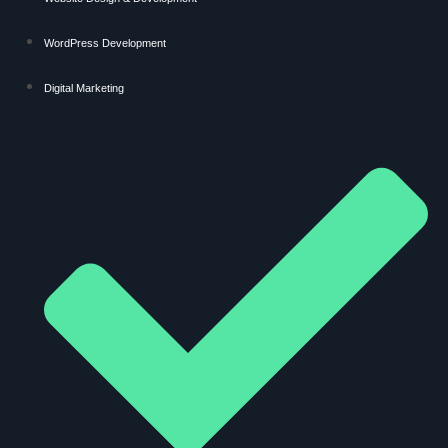
WordPress Development
Digital Marketing