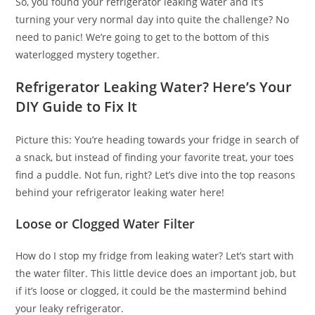
So, you found your refrigerator leaking water and it’s
turning your very normal day into quite the challenge? No
need to panic! We’re going to get to the bottom of this
waterlogged mystery together.
Refrigerator Leaking Water? Here’s Your
DIY Guide to Fix It
Picture this: You’re heading towards your fridge in search of
a snack, but instead of finding your favorite treat, your toes
find a puddle. Not fun, right? Let’s dive into the top reasons
behind your refrigerator leaking water here!
Loose or Clogged Water Filter
How do I stop my fridge from leaking water? Let’s start with
the water filter. This little device does an important job, but
if it’s loose or clogged, it could be the mastermind behind
your leaky refrigerator.