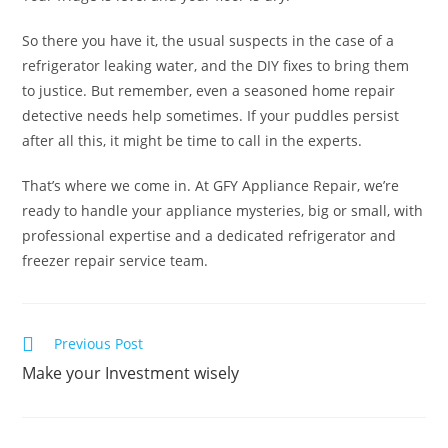
So there you have it, the usual suspects in the case of a
refrigerator leaking water, and the DIY fixes to bring them
to justice. But remember, even a seasoned home repair
detective needs help sometimes. If your puddles persist
after all this, it might be time to call in the experts.
That’s where we come in. At GFY Appliance Repair, we’re
ready to handle your appliance mysteries, big or small, with
professional expertise and a dedicated refrigerator and
freezer repair service team.
Previous Post
Make your Investment wisely