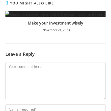
YOU MIGHT ALSO LIKE
Make your Investment wisely
November 21, 2023
Leave a Reply