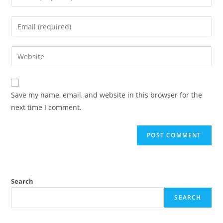
Save my name, email, and website in this browser for the
next time I comment.
Search
SEARCH