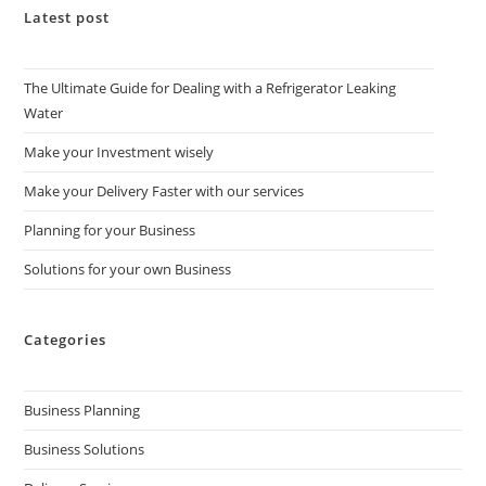
Latest post
The Ultimate Guide for Dealing with a Refrigerator Leaking
Water
Make your Investment wisely
Make your Delivery Faster with our services
Planning for your Business
Solutions for your own Business
Categories
Business Planning
Business Solutions