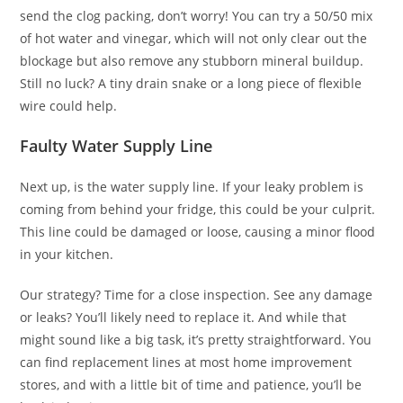
send the clog packing, don’t worry! You can try a 50/50 mix
of hot water and vinegar, which will not only clear out the
blockage but also remove any stubborn mineral buildup.
Still no luck? A tiny drain snake or a long piece of flexible
wire could help.
Faulty Water Supply Line
Next up, is the water supply line. If your leaky problem is
coming from behind your fridge, this could be your culprit.
This line could be damaged or loose, causing a minor flood
in your kitchen.
Our strategy? Time for a close inspection. See any damage
or leaks? You’ll likely need to replace it. And while that
might sound like a big task, it’s pretty straightforward. You
can find replacement lines at most home improvement
stores, and with a little bit of time and patience, you’ll be