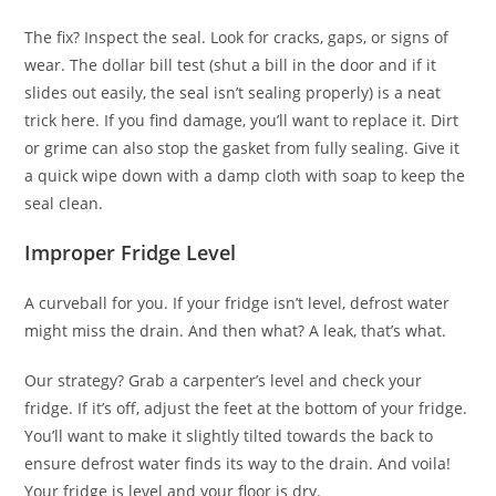
The fix? Inspect the seal. Look for cracks, gaps, or signs of
wear. The dollar bill test (shut a bill in the door and if it
slides out easily, the seal isn’t sealing properly) is a neat
trick here. If you find damage, you’ll want to replace it. Dirt
or grime can also stop the gasket from fully sealing. Give it
a quick wipe down with a damp cloth with soap to keep the
seal clean.
Improper Fridge Level
A curveball for you. If your fridge isn’t level, defrost water
might miss the drain. And then what? A leak, that’s what.
Our strategy? Grab a carpenter’s level and check your
fridge. If it’s off, adjust the feet at the bottom of your fridge.
You’ll want to make it slightly tilted towards the back to
ensure defrost water finds its way to the drain. And voila!
Your fridge is level and your floor is dry.