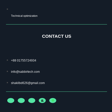
Technical optimization
CONTACT US
+88 01755724934
info@sabbirtech.com
shakilbd626@gmail.com