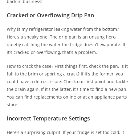
back in business!
Cracked or Overflowing Drip Pan
Why is my refrigerator leaking water from the bottom?
Here’s a sneaky one. The drip pan is an unsung hero,
quietly catching the water the fridge doesn’t evaporate. If
it’s cracked or overflowing, that’s a problem.
How to crack the case? First things first, check the pan. Is it
full to the brim or sporting a crack? If it’s the former, you
could have a defrost issue. Check our first point and tackle
the drain again. If it’s the latter, it’s time to find a new pan.
You can find replacements online or at an appliance parts
store.
Incorrect Temperature Settings
Here’s a surprising culprit. If your fridge is set too cold, it