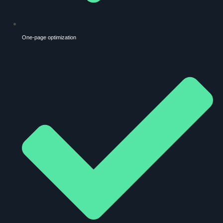
One-page optimization