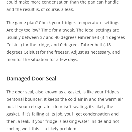
could make more condensation than the pan can handle,
and the result is, of course, a leak.
The game plan? Check your fridge’s temperature settings.
Are they too low? Time for a tweak. The ideal settings are
usually between 37 and 40 degrees Fahrenheit (3-4 degrees
Celsius) for the fridge, and 0 degrees Fahrenheit (-18
degrees Celsius) for the freezer. Adjust as necessary, and
monitor the situation for a few days.
Damaged Door Seal
The door seal, also known as a gasket, is like your fridge’s
personal bouncer. It keeps the cold air in and the warm air
out. If your refrigerator door isn’t sealing, it’s likely the
gasket. If it’s failing at its job, you’ll get condensation and
then, a leak. If your fridge is leaking water inside and not
cooling well, this is a likely problem.