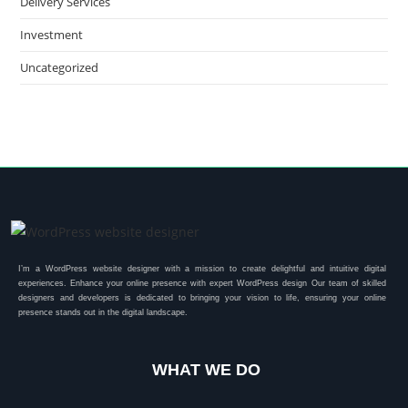
Delivery Services
Investment
Uncategorized
I’m a WordPress website designer with a mission to create delightful and intuitive digital
experiences. Enhance your online presence with expert WordPress design Our team of skilled
designers and developers is dedicated to bringing your vision to life, ensuring your online
presence stands out in the digital landscape.
WHAT WE DO