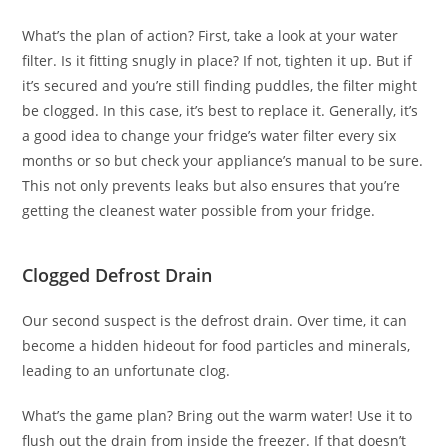
What’s the plan of action? First, take a look at your water
filter. Is it fitting snugly in place? If not, tighten it up. But if
it’s secured and you’re still finding puddles, the filter might
be clogged. In this case, it’s best to replace it. Generally, it’s
a good idea to change your fridge’s water filter every six
months or so but check your appliance’s manual to be sure.
This not only prevents leaks but also ensures that you’re
getting the cleanest water possible from your fridge.
Clogged Defrost Drain
Our second suspect is the defrost drain. Over time, it can
become a hidden hideout for food particles and minerals,
leading to an unfortunate clog.
What’s the game plan? Bring out the warm water! Use it to
flush out the drain from inside the freezer. If that doesn’t