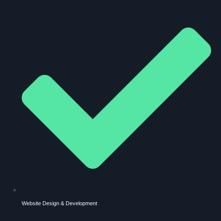
Website Design & Development