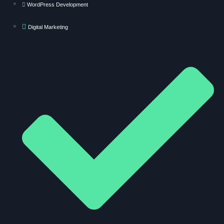
WordPress Development
Digital Marketing