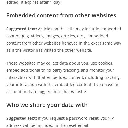
edited. It expires after 1 day.
Embedded content from other websites
Suggested text:
Articles on this site may include embedded
content (e.g. videos, images, articles, etc.). Embedded
content from other websites behaves in the exact same way
as if the visitor has visited the other website.
These websites may collect data about you, use cookies,
embed additional third-party tracking, and monitor your
interaction with that embedded content, including tracking
your interaction with the embedded content if you have an
account and are logged in to that website.
Who we share your data with
Suggested text:
If you request a password reset, your IP
address will be included in the reset email.