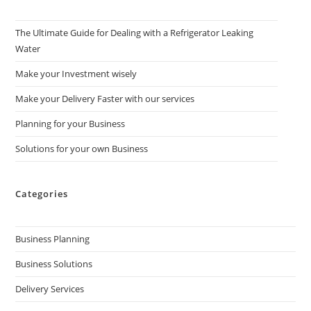
The Ultimate Guide for Dealing with a Refrigerator Leaking
Water
Make your Investment wisely
Make your Delivery Faster with our services
Planning for your Business
Solutions for your own Business
Categories
Business Planning
Business Solutions
Delivery Services