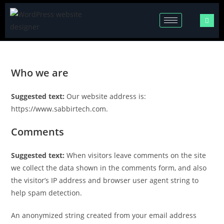
Who we are
Suggested text:
Our website address is:
https://www.sabbirtech.com.
Comments
Suggested text:
When visitors leave comments on the site
we collect the data shown in the comments form, and also
the visitor’s IP address and browser user agent string to
help spam detection.
An anonymized string created from your email address