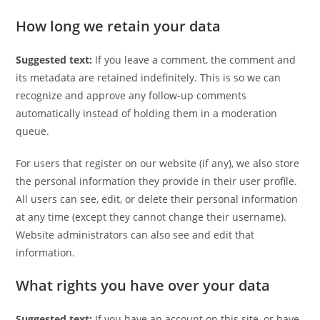
How long we retain your data
Suggested text:
If you leave a comment, the comment and
its metadata are retained indefinitely. This is so we can
recognize and approve any follow-up comments
automatically instead of holding them in a moderation
queue.
For users that register on our website (if any), we also store
the personal information they provide in their user profile.
All users can see, edit, or delete their personal information
at any time (except they cannot change their username).
Website administrators can also see and edit that
information.
What rights you have over your data
Suggested text:
If you have an account on this site, or have