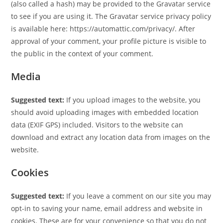
(also called a hash) may be provided to the Gravatar service
to see if you are using it. The Gravatar service privacy policy
is available here: https://automattic.com/privacy/. After
approval of your comment, your profile picture is visible to
the public in the context of your comment.
Media
Suggested text:
If you upload images to the website, you
should avoid uploading images with embedded location
data (EXIF GPS) included. Visitors to the website can
download and extract any location data from images on the
website.
Cookies
Suggested text:
If you leave a comment on our site you may
opt-in to saving your name, email address and website in
cookies. These are for your convenience so that you do not