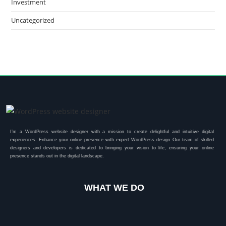
Investment
Uncategorized
I’m a WordPress website designer with a mission to create delightful and intuitive digital
experiences. Enhance your online presence with expert WordPress design Our team of skilled
designers and developers is dedicated to bringing your vision to life, ensuring your online
presence stands out in the digital landscape.
WHAT WE DO