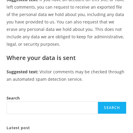
left comments, you can request to receive an exported file
of the personal data we hold about you, including any data
you have provided to us. You can also request that we
erase any personal data we hold about you. This does not
include any data we are obliged to keep for administrative,
legal, or security purposes.
Where your data is sent
Suggested text:
Visitor comments may be checked through
an automated spam detection service.
Search
SEARCH
Latest post