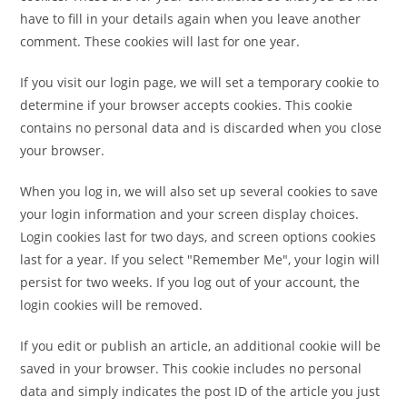
have to fill in your details again when you leave another
comment. These cookies will last for one year.
If you visit our login page, we will set a temporary cookie to
determine if your browser accepts cookies. This cookie
contains no personal data and is discarded when you close
your browser.
When you log in, we will also set up several cookies to save
your login information and your screen display choices.
Login cookies last for two days, and screen options cookies
last for a year. If you select "Remember Me", your login will
persist for two weeks. If you log out of your account, the
login cookies will be removed.
If you edit or publish an article, an additional cookie will be
saved in your browser. This cookie includes no personal
data and simply indicates the post ID of the article you just