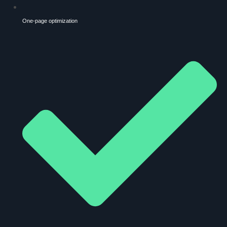
One-page optimization