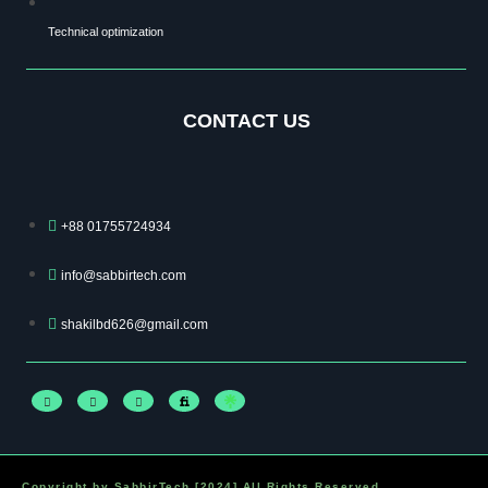
Technical optimization
CONTACT US
+88 01755724934
info@sabbirtech.com
shakilbd626@gmail.com
Copyright by SabbirTech [2024] All Rights Reserved