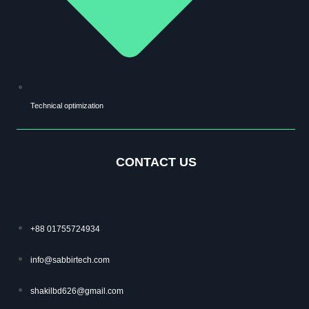
Technical optimization
CONTACT US
+88 01755724934
info@sabbirtech.com
shakilbd626@gmail.com