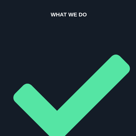
WHAT WE DO