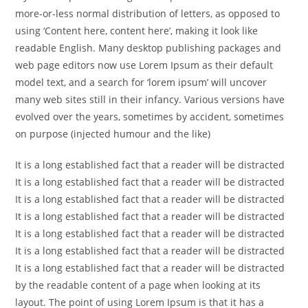
more-or-less normal distribution of letters, as opposed to
using ‘Content here, content here’, making it look like
readable English. Many desktop publishing packages and
web page editors now use Lorem Ipsum as their default
model text, and a search for ‘lorem ipsum’ will uncover
many web sites still in their infancy. Various versions have
evolved over the years, sometimes by accident, sometimes
on purpose (injected humour and the like)
It is a long established fact that a reader will be distracted
It is a long established fact that a reader will be distracted
It is a long established fact that a reader will be distracted
It is a long established fact that a reader will be distracted
It is a long established fact that a reader will be distracted
It is a long established fact that a reader will be distracted
It is a long established fact that a reader will be distracted
by the readable content of a page when looking at its
layout. The point of using Lorem Ipsum is that it has a