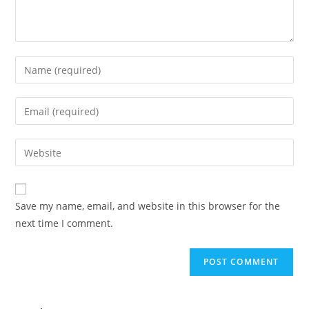
Save my name, email, and website in this browser for the
next time I comment.