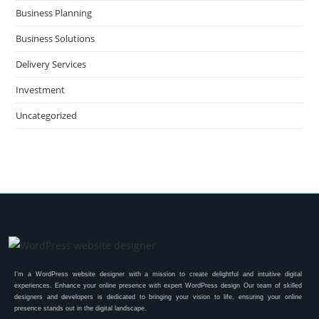
Business Planning
Business Solutions
Delivery Services
Investment
Uncategorized
I’m a WordPress website designer with a mission to create delightful and intuitive digital
experiences. Enhance your online presence with expert WordPress design Our team of skilled
designers and developers is dedicated to bringing your vision to life, ensuring your online
presence stands out in the digital landscape.