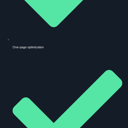
One-page optimization