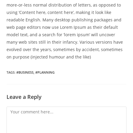
more-or-less normal distribution of letters, as opposed to
using ‘Content here, content here’, making it look like
readable English. Many desktop publishing packages and
web page editors now use Lorem Ipsum as their default
model text, and a search for ‘lorem ipsum’ will uncover
many web sites still in their infancy. Various versions have
evolved over the years, sometimes by accident, sometimes
on purpose (injected humour and the like)
TAGS
:
#BUSINESS
,
#PLANNING
Leave a Reply