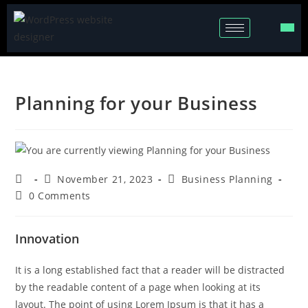
Planning for your Business
November 21, 2023
Business Planning
0 Comments
Innovation
It is a long established fact that a reader will be distracted
by the readable content of a page when looking at its
layout. The point of using Lorem Ipsum is that it has a