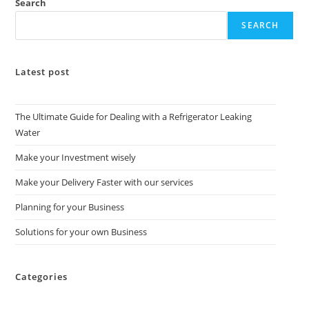
Search
SEARCH
Latest post
The Ultimate Guide for Dealing with a Refrigerator Leaking
Water
Make your Investment wisely
Make your Delivery Faster with our services
Planning for your Business
Solutions for your own Business
Categories