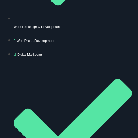
Website Design & Development
WordPress Development
Digital Marketing