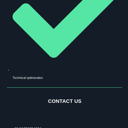
Technical optimization
CONTACT US