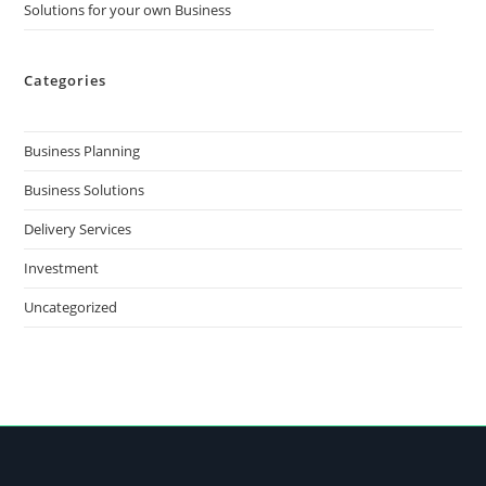
Solutions for your own Business
Categories
Business Planning
Business Solutions
Delivery Services
Investment
Uncategorized