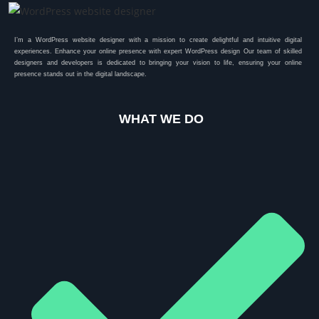
I’m a WordPress website designer with a mission to create delightful and intuitive digital
experiences. Enhance your online presence with expert WordPress design Our team of skilled
designers and developers is dedicated to bringing your vision to life, ensuring your online
presence stands out in the digital landscape.
WHAT WE DO