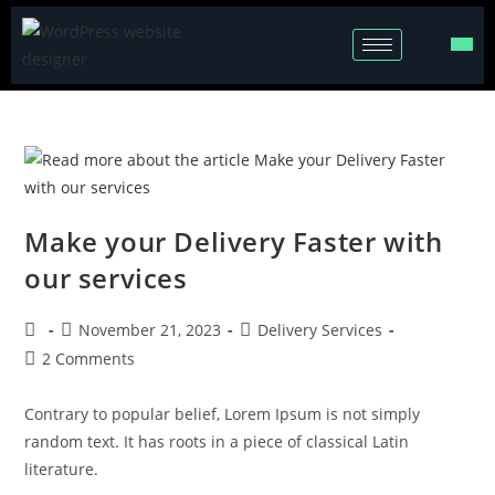
Make your Delivery Faster with
our services
November 21, 2023
Delivery Services
2 Comments
Contrary to popular belief, Lorem Ipsum is not simply
random text. It has roots in a piece of classical Latin
literature.