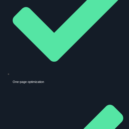
One-page optimization