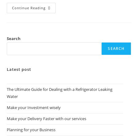
Continue Reading
Search
SEARCH
Latest post
The Ultimate Guide for Dealing with a Refrigerator Leaking
Water
Make your Investment wisely
Make your Delivery Faster with our services
Planning for your Business