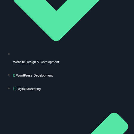
Website Design & Development
WordPress Development
Digital Marketing