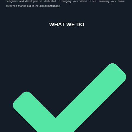
designers and developers is dedicated to bringing your vision to life, ensuring your online
presence stands out in the digital landscape.
WHAT WE DO