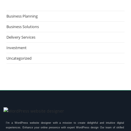
Business Planning
Business Solutions
Delivery Services
Investment
Uncategorized
I’m a WordPress website designer with a mission to create delightful and intuitive digital
experiences. Enhance your online presence with expert WordPress design Our team of skilled