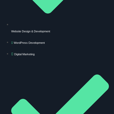
Website Design & Development
WordPress Development
Digital Marketing