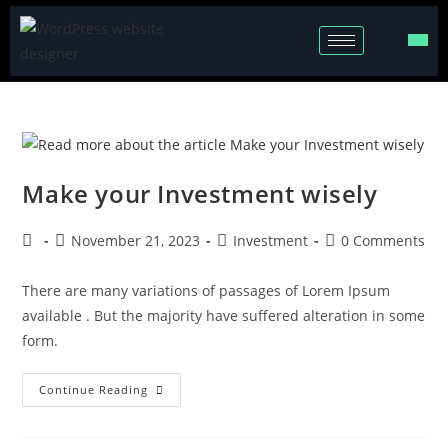
Make your Investment wisely
November 21, 2023
Investment
0 Comments
There are many variations of passages of Lorem Ipsum
available . But the majority have suffered alteration in some
form.
Continue Reading