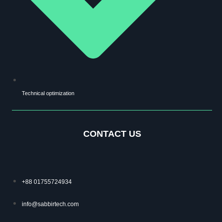
Technical optimization
CONTACT US
+88 01755724934
info@sabbirtech.com