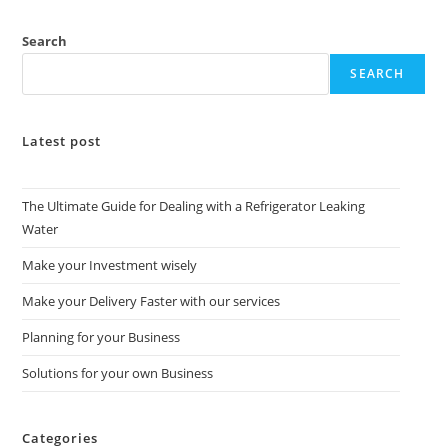
Search
SEARCH
Latest post
The Ultimate Guide for Dealing with a Refrigerator Leaking
Water
Make your Investment wisely
Make your Delivery Faster with our services
Planning for your Business
Solutions for your own Business
Categories