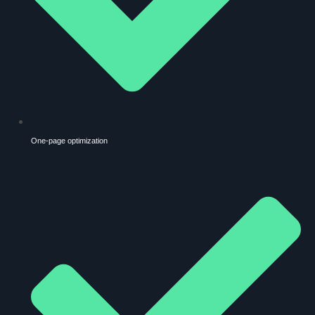
One-page optimization