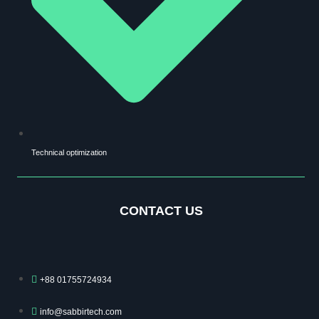
Technical optimization
CONTACT US
+88 01755724934
info@sabbirtech.com