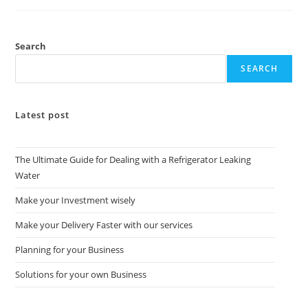
Search
SEARCH
Latest post
The Ultimate Guide for Dealing with a Refrigerator Leaking
Water
Make your Investment wisely
Make your Delivery Faster with our services
Planning for your Business
Solutions for your own Business