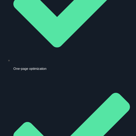
One-page optimization