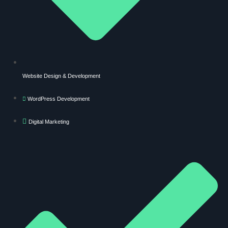
Website Design & Development
WordPress Development
Digital Marketing