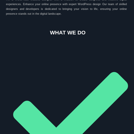
experiences. Enhance your online presence with expert WordPress design Our team of skilled
designers and developers is dedicated to bringing your vision to life, ensuring your online
presence stands out in the digital landscape.
WHAT WE DO