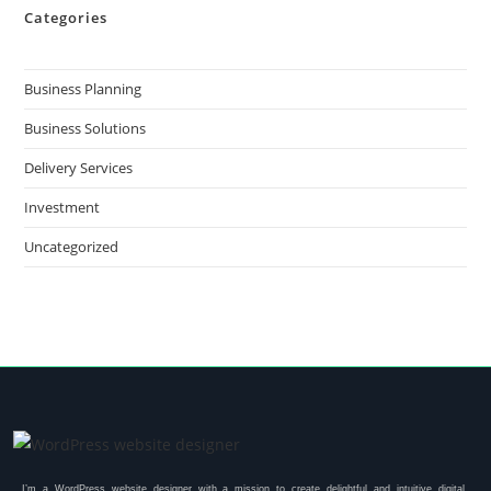
Categories
Business Planning
Business Solutions
Delivery Services
Investment
Uncategorized
I’m a WordPress website designer with a mission to create delightful and intuitive digital