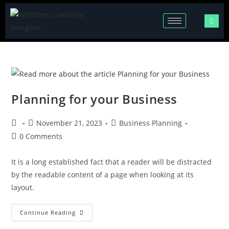
Planning for your Business
November 21, 2023
Business Planning
0 Comments
It is a long established fact that a reader will be distracted
by the readable content of a page when looking at its
layout.
Continue Reading