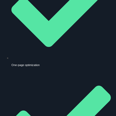
One-page optimization