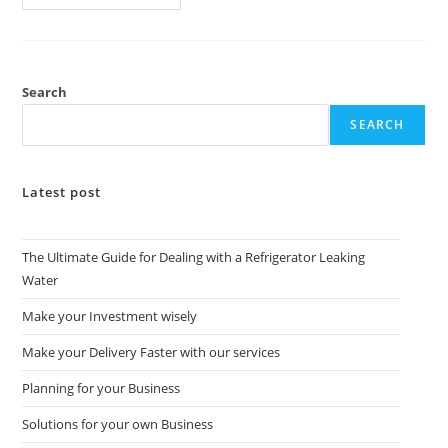
Search
SEARCH
Latest post
The Ultimate Guide for Dealing with a Refrigerator Leaking
Water
Make your Investment wisely
Make your Delivery Faster with our services
Planning for your Business
Solutions for your own Business