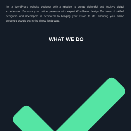
I’m a WordPress website designer with a mission to create delightful and intuitive digital
experiences. Enhance your online presence with expert WordPress design Our team of skilled
designers and developers is dedicated to bringing your vision to life, ensuring your online
presence stands out in the digital landscape.
WHAT WE DO