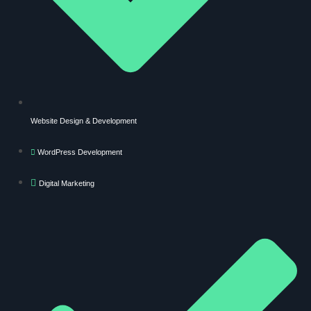
Website Design & Development
WordPress Development
Digital Marketing