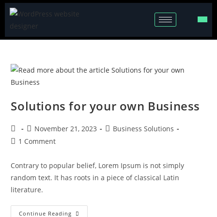
Solutions for your own Business
November 21, 2023
Business Solutions
1 Comment
Contrary to popular belief, Lorem Ipsum is not simply
random text. It has roots in a piece of classical Latin
literature.
Continue Reading