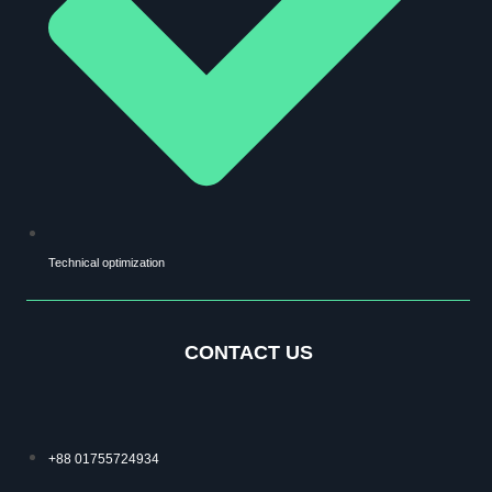
Technical optimization
CONTACT US
+88 01755724934