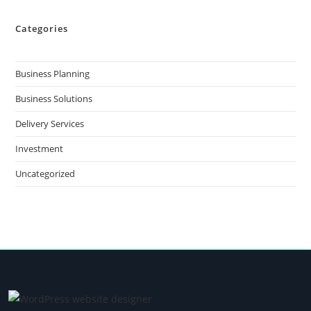
Categories
Business Planning
Business Solutions
Delivery Services
Investment
Uncategorized